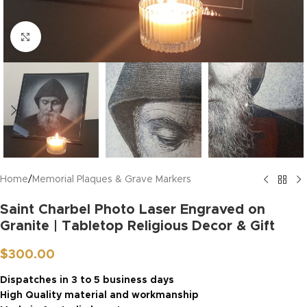
Click to enlarge
Home
/
Memorial Plaques & Grave Markers
Saint Charbel Photo Laser Engraved on
Granite | Tabletop Religious Decor & Gift
$
300.00
Dispatches in 3 to 5 business days
High Quality material and workmanship