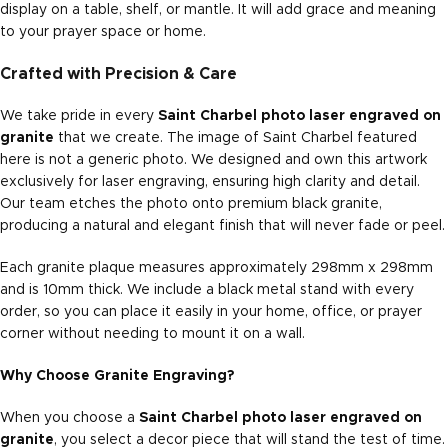
display on a table, shelf, or mantle. It will add grace and meaning
to your prayer space or home.
Crafted with Precision & Care
We take pride in every
Saint Charbel photo laser engraved on
granite
that we create. The image of Saint Charbel featured
here is not a generic photo. We designed and own this artwork
exclusively for laser engraving, ensuring high clarity and detail.
Our team etches the photo onto premium black granite,
producing a natural and elegant finish that will never fade or peel.
Each granite plaque measures approximately 298mm x 298mm
and is 10mm thick. We include a black metal stand with every
order, so you can place it easily in your home, office, or prayer
corner without needing to mount it on a wall.
Why Choose Granite Engraving?
When you choose a
Saint Charbel photo laser engraved on
granite
, you select a decor piece that will stand the test of time.