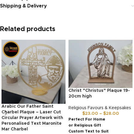
Shipping & Delivery
Related products
Christ “Christus” Plaque 19-
20cm high
Arabic Our Father Saint
Religious Favours & Keepsakes
Charbel Plaque – Laser Cut
$
23.00
–
$
28.00
Circular Prayer Artwork with
Perfect For Home
Personalised Text Maronite
or Religious Gift
Mar Charbel
Custom Text to Suit