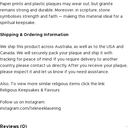
Paper prints and plastic plaques may wear out, but granite
remains strong and durable. Moreover, in scripture, stone
symbolises strength and faith — making this material ideal for a
spiritual keepsake.
Shipping & Ordering Information
We ship this product across Australia, as well as to the USA and
Canada. We will securely pack your plaque and ship it with
tracking for peace of mind. If you require delivery to another
country, please contact us directly. After you receive your plaque,
please inspect it and let us know if you need assistance.
Also, To view more similar religious items click the link:
Religious Keepsakes & Favours
Follow us on Instagram:
instagram.com/tekneeklasering
Reviews (0)