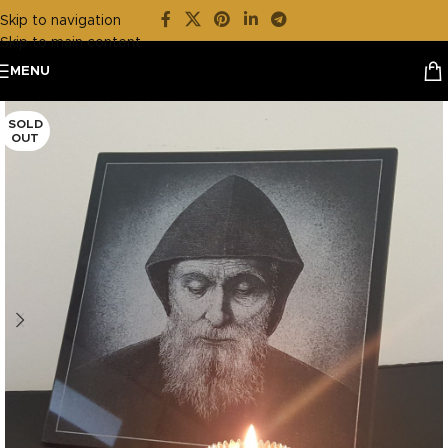
Skip to navigation
Skip to main content
MENU
SOLD
OUT