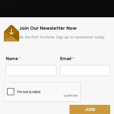
Join Our Newsletter Now
Be the First to Know. Sign up to newsletter today
*
Name
*
Email
*
E
m
a
i
l
*
JOIN