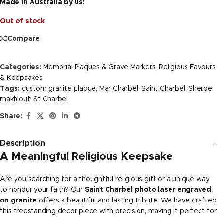
Made in Australia by us!
Out of stock
Compare
Categories:
Memorial Plaques & Grave Markers
,
Religious Favours
& Keepsakes
Tags:
custom granite plaque
,
Mar Charbel
,
Saint Charbel
,
Sherbel
makhlouf
,
St Charbel
Share:
Description
A Meaningful Religious Keepsake
Are you searching for a thoughtful religious gift or a unique way
to honour your faith? Our
Saint Charbel photo laser engraved
on granite
offers a beautiful and lasting tribute. We have crafted
this freestanding decor piece with precision, making it perfect for