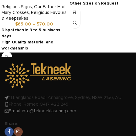
Other Sizes on Request
Religious Signs
,
Our Father Hail
Ready in 3 to 5 days
Mary Crosses
,
Religious Favours
& Keepsakes
$
65.00
–
$
70.00
Dispatches in 3 to 5 business
days
High Quality material and
workmanship
Made in Australia by us!
11 Langlands Road, Annangrove, Sydney, NSW 2156, AU
Phone: Romeo 0417 422 245
Email:
info@tekneeklasering.com
Share: