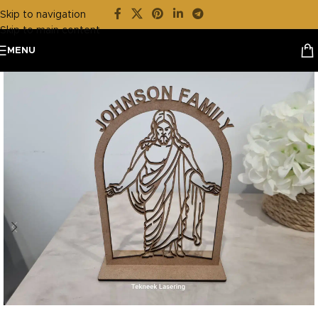
Skip to navigation
Skip to main content
MENU