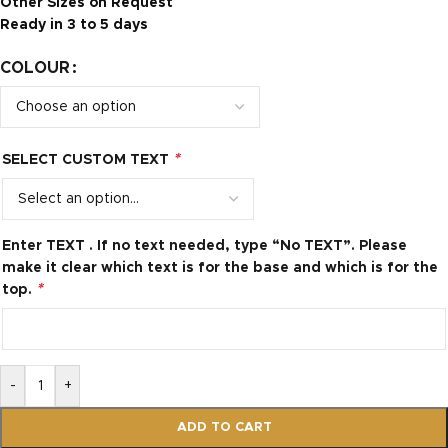
Other Sizes on Request
Ready in 3 to 5 days
COLOUR
*
SELECT CUSTOM TEXT
Enter TEXT . If no text needed, type “No TEXT”. Please
make it clear which text is for the base and which is for the
*
top.
-
+
ADD TO CART