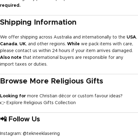
required.
Shipping Information
We offer shipping across Australia and internationally to the
USA
,
Canada
,
UK
, and other regions.
While
we pack items with care,
please contact us within 24 hours if your item arrives damaged.
Also note
that international buyers are responsible for any
import taxes or duties.
Browse More Religious Gifts
Looking for
more Christian décor or custom favour ideas?
👉
Explore Religious Gifts Collection
📲 Follow Us
Instagram:
@tekneeklasering