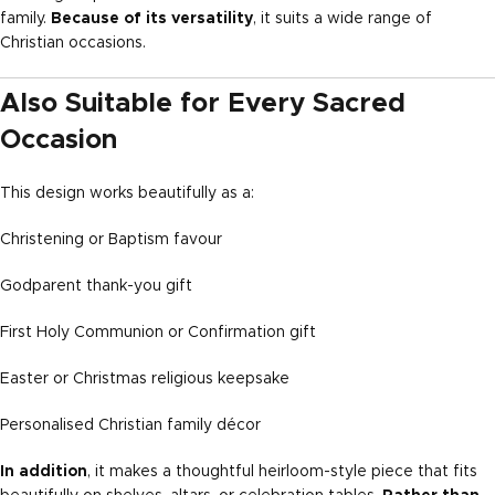
family.
Because of its versatility
, it suits a wide range of
Christian occasions.
Also Suitable for Every Sacred
Occasion
This design works beautifully as a:
Christening or Baptism favour
Godparent thank-you gift
First Holy Communion or Confirmation gift
Easter or Christmas religious keepsake
Personalised Christian family décor
In addition
, it makes a thoughtful heirloom-style piece that fits