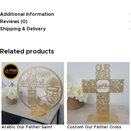
Additional information
Reviews (0)
Shipping & Delivery
Related products
Arabic Our Father Saint
Custom Our Father Cross