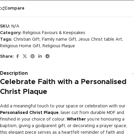
Compare
SKU:
N/A
Category:
Religious Favours & Keepsakes
Tags:
Christian Gift
,
Family name Gift
,
Jesus Christ table Art
,
Religious Home Gift
,
Religious Plaque
Share:
Description
Celebrate Faith with a Personalised
Christ Plaque
Add a meaningful touch to your space or celebration with our
Personalised Christ Plaque
, laser cut from durable MDF and
finished in your choice of colour.
Whether
you’re honouring a
baptism, giving a godparent gift, or decorating a prayer space,
this elegant piece serves as a heartfelt reminder of faith and