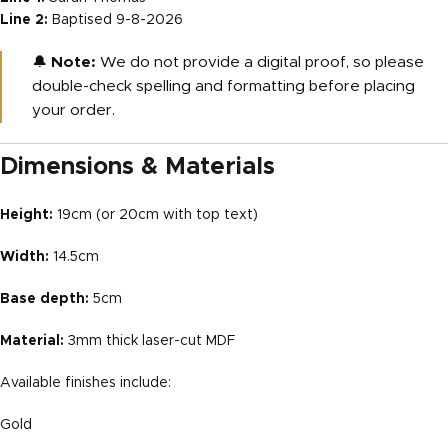
Line 2:
Baptised 9-8-2026
🔔
Note:
We do not provide a digital proof, so please
double-check spelling and formatting before placing
your order.
Dimensions & Materials
Height:
19cm (or 20cm with top text)
Width:
14.5cm
Base depth:
5cm
Material:
3mm thick laser-cut MDF
Available finishes include:
Gold