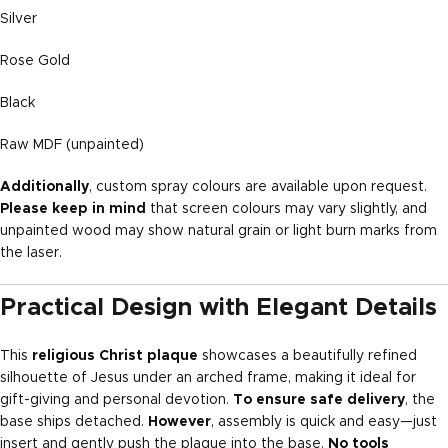
Silver
Rose Gold
Black
Raw MDF (unpainted)
Additionally
, custom spray colours are available upon request.
Please keep in mind
that screen colours may vary slightly, and
unpainted wood may show natural grain or light burn marks from
the laser.
Practical Design with Elegant Details
This
religious Christ plaque
showcases a beautifully refined
silhouette of Jesus under an arched frame, making it ideal for
gift-giving and personal devotion.
To ensure safe delivery
, the
base ships detached.
However
, assembly is quick and easy—just
insert and gently push the plaque into the base.
No tools