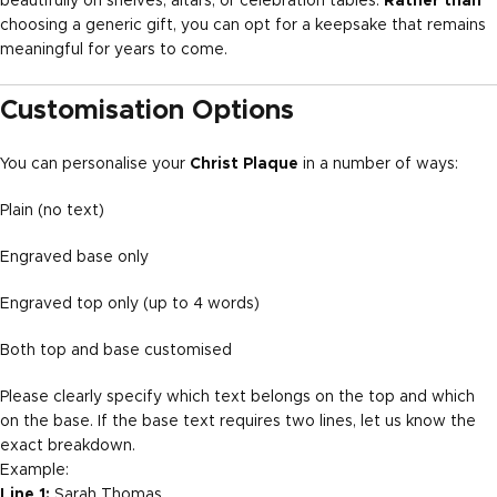
beautifully on shelves, altars, or celebration tables.
Rather than
choosing a generic gift, you can opt for a keepsake that remains
meaningful for years to come.
Customisation Options
You can personalise your
Christ Plaque
in a number of ways:
Plain (no text)
Engraved base only
Engraved top only (up to 4 words)
Both top and base customised
Please clearly specify which text belongs on the top and which
on the base. If the base text requires two lines, let us know the
exact breakdown.
Example:
Line 1:
Sarah Thomas