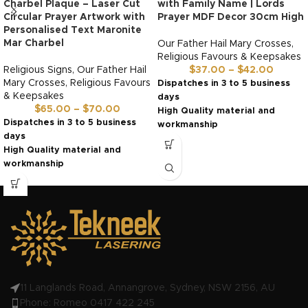
Charbel Plaque – Laser Cut
with Family Name | Lords
Circular Prayer Artwork with
Prayer MDF Decor 30cm High
Personalised Text Maronite
Mar Charbel
Our Father Hail Mary Crosses
,
Religious Favours & Keepsakes
Religious Signs
,
Our Father Hail
$
37.00
–
$
42.00
Mary Crosses
,
Religious Favours
Dispatches in 3 to 5 business
& Keepsakes
days
$
65.00
–
$
70.00
High Quality material and
Dispatches in 3 to 5 business
workmanship
days
Made in Australia by us!
High Quality material and
workmanship
Made in Australia by us!
11 Langlands Road, Annangrove, Sydney, NSW 2156, AU
Phone: Romeo 0417 422 245