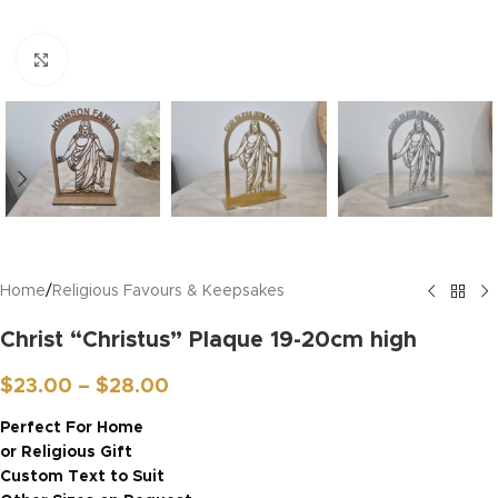
Click to enlarge
Home
/
Religious Favours & Keepsakes
Christ “Christus” Plaque 19-20cm high
$
23.00
–
$
28.00
Perfect For Home
or Religious Gift
Custom Text to Suit