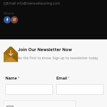
Email:
info@tekneeklasering.com
Share:
Join Our Newsletter Now
Be the First to Know. Sign up to newsletter today
N
Name
*
Email
*
a
m
e
N
a
m
e