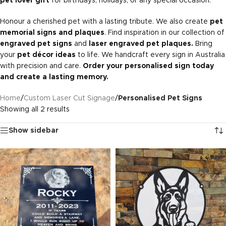
pet lover gift
for birthdays, holidays, or any special occasion.
Honour a cherished pet with a lasting tribute. We also create
pet
memorial signs and plaques
. Find inspiration in our collection of
engraved pet signs
and
laser engraved pet plaques.
Bring
your
pet décor ideas
to life. We handcraft every sign in Australia
with precision and care.
Order your personalised sign today
and create a lasting memory.
Home
/
Custom Laser Cut Signage
/
Personalised Pet Signs
Showing all 2 results
Show sidebar