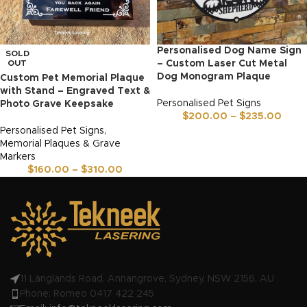
Personalised Dog Name Sign
SOLD
OUT
– Custom Laser Cut Metal
Dog Monogram Plaque
Custom Pet Memorial Plaque
with Stand – Engraved Text &
Personalised Pet Signs
Photo Grave Keepsake
$
200.00
–
$
235.00
Personalised Pet Signs
,
Memorial Plaques & Grave
Markers
$
160.00
–
$
310.00
11 Langlands Road, Annangrove, Sydney, NSW 2156, AU
Phone: Romeo 0417 422 245