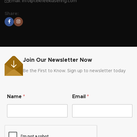
Email:
info@tekneeklasering.com
Share:
Join Our Newsletter Now
Be the First to Know. Sign up to newsletter today
N
Name
*
Email
*
a
m
e
E
m
a
i