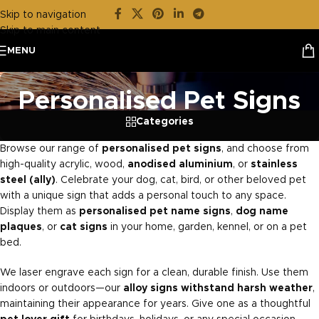
Skip to navigation
Skip to main content
MENU
Personalised Pet Signs
Categories
Browse our range of
personalised pet signs
, and choose from
high-quality acrylic, wood,
anodised aluminium
, or
stainless
steel (ally)
. Celebrate your dog, cat, bird, or other beloved pet
with a unique sign that adds a personal touch to any space.
Display them as
personalised pet name signs
,
dog name
plaques
, or
cat signs
in your home, garden, kennel, or on a pet
bed.
We laser engrave each sign for a clean, durable finish. Use them
indoors or outdoors—our
alloy signs withstand harsh weather
,
maintaining their appearance for years. Give one as a thoughtful