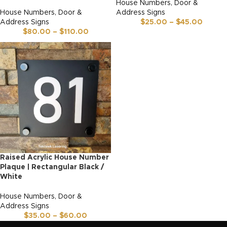
House Numbers, Door &
House Numbers, Door &
Address Signs
Address Signs
$
25.00
–
$
45.00
$
80.00
–
$
110.00
Raised Acrylic House Number
Plaque | Rectangular Black /
White
House Numbers, Door &
Address Signs
$
35.00
–
$
60.00