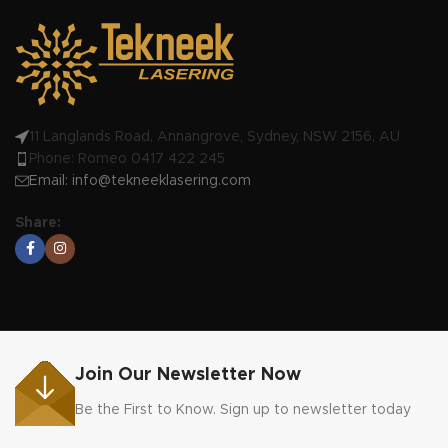
11 Langlands Road, Annangrove, Sydney, NSW 2156, AU
Phone: Romeo 0417 422 245
Email:
info@tekneeklasering.com
Share:
Join Our Newsletter Now
Be the First to Know. Sign up to newsletter today