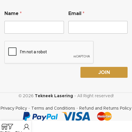
E
Name
*
Email
*
m
a
i
l
*
*
JOIN
© 2026
Tekneek Lasering
- All Right reserved!
Privacy Policy
-
Terms and Conditions
-
Refund and Returns Policy