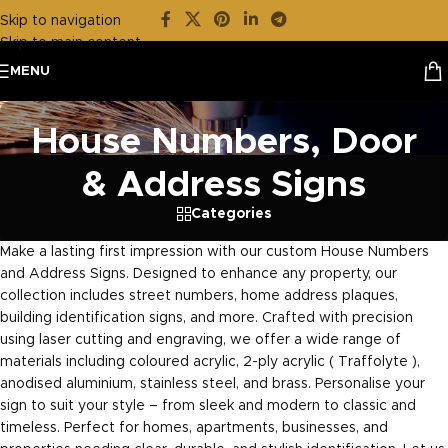
Skip to navigation
Skip to main content
MENU
House Numbers, Door
& Address Signs
Categories
Make a lasting first impression with our custom House Numbers
and Address Signs. Designed to enhance any property, our
collection includes street numbers, home address plaques,
building identification signs, and more. Crafted with precision
using laser cutting and engraving, we offer a wide range of
materials including coloured acrylic, 2-ply acrylic ( Traffolyte ),
anodised aluminium, stainless steel, and brass. Personalise your
sign to suit your style – from sleek and modern to classic and
timeless. Perfect for homes, apartments, businesses, and