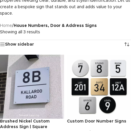
properties needing clear, durable, and stylish identification. Let us
create a bespoke sign that stands out and adds value to your
space.
Home
/
House Numbers, Door & Address Signs
Showing all 3 results
Show sidebar
Brushed Nickel Custom
Custom Door Number Signs
Address Sign | Square