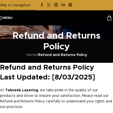
Skip to navigation
Skip to main content
MENU
Refund and Returns
Policy
Home
/
Refund and Returns Policy
Refund and Returns Policy
Last Updated: [8/03/2025]
At
Tekneek Lasering
, we take pride in the quality of our
products and strive to ensure your satisfaction. Please read our
Refund and Returns Policy carefully to understand your rights and
our practices.