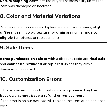
Return shipping costs
are the buyer’s responsibility unless the
item was damaged or incorrect.
8. Color and Material Variations
Due to variations in screen displays and natural materials,
slight
differences in color, texture, or grain
are normal and
not
eligible
for refunds or replacements.
9. Sale Items
Items purchased on sale
or with a discount code are
final sale
and
cannot be refunded or replaced
unless they arrive
damaged or incorrect.
10. Customization Errors
If there is an error in customization details
provided by the
buyer
, we
cannot issue a refund or replacement
.
If the error is on our part, we will replace the item at no additional
cost.