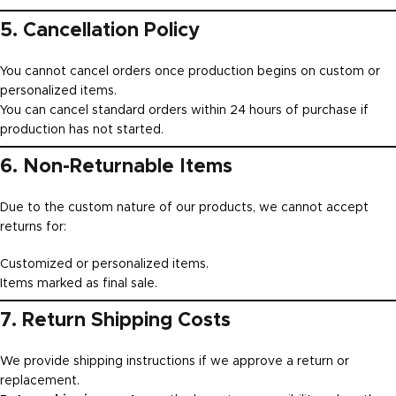
5. Cancellation Policy
You cannot cancel orders once production begins on custom or
personalized items.
You can cancel standard orders within 24 hours of purchase if
production has not started.
6. Non-Returnable Items
Due to the custom nature of our products, we cannot accept
returns for:
Customized or personalized items.
Items marked as final sale.
7. Return Shipping Costs
We provide shipping instructions if we approve a return or
replacement.