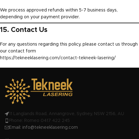
We process approved refunds within 5-7 business days,
depending on your payment provider.
15. Contact Us
For any questions regarding this policy, please contact us through
our contact form
https://tekneeklasering.com/contact-tekneek-lasering/
11 Langlands Road, Annangrove, Sydney, NSW 2156, AU
Phone: Romeo 0417 422 245
Email:
info@tekneeklasering.com