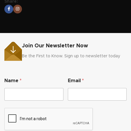
Share:
Join Our Newsletter Now
Be the First to Know. Sign up to newsletter today
N
Name
*
Email
*
a
m
e
*
N
a
m
e