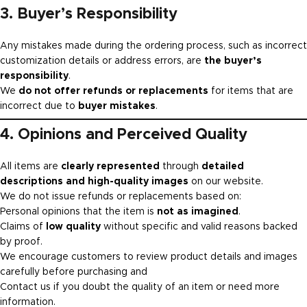
3. Buyer’s Responsibility
Any mistakes made during the ordering process, such as incorrect
customization details or address errors, are
the buyer’s
responsibility
.
We
do not offer refunds or replacements
for items that are
incorrect due to
buyer mistakes
.
4. Opinions and Perceived Quality
All items are
clearly represented
through
detailed
descriptions and high-quality images
on our website.
We do not issue refunds or replacements based on:
Personal opinions that the item is
not as imagined
.
Claims of
low quality
without specific and valid reasons backed
by proof.
We encourage customers to review product details and images
carefully before purchasing and
Contact us if you doubt the quality of an item or need more
information.