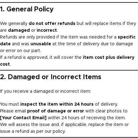
1. General Policy
We generally
do not offer refunds
but will replace items if they
are
damaged
or
incorrect
.
Refunds are only provided if the item was needed for a
specific
date
and was
unusable
at the time of delivery due to damage
or error on our part.
If a refund is approved, it will cover the
item cost plus delivery
cost
.
2. Damaged or Incorrect Items
If you receive a damaged or incorrect item:
You must
inspect the item within 24 hours
of delivery.
Please email
proof of damage or error
with clear photos to
[Your Contact Email]
within 24 hours of receiving the item.
We will assess the issue and, if applicable, replace the item or
issue a refund as per our policy.