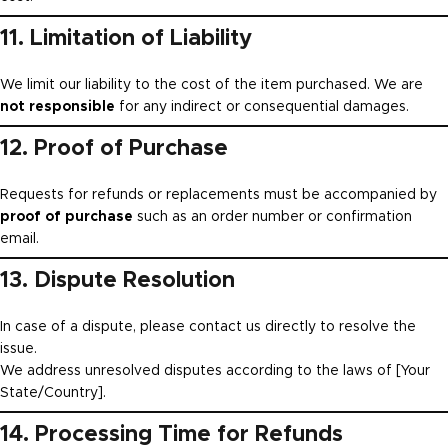
11. Limitation of Liability
We limit our liability to the cost of the item purchased. We are
not responsible
for any indirect or consequential damages.
12. Proof of Purchase
Requests for refunds or replacements must be accompanied by
proof of purchase
such as an order number or confirmation
email.
13. Dispute Resolution
In case of a dispute, please contact us directly to resolve the
issue.
We address unresolved disputes according to the laws of [Your
State/Country].
14. Processing Time for Refunds