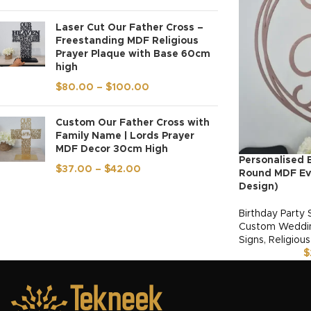
Laser Cut Our Father Cross –
Freestanding MDF Religious
Prayer Plaque with Base 60cm
high
$
80.00
–
$
100.00
Custom Our Father Cross with
Family Name | Lords Prayer
MDF Decor 30cm High
Personalised 
$
37.00
–
$
42.00
Round MDF Eve
Design)
Birthday Party 
Custom Weddin
Signs
,
Religious
$