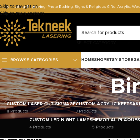
Skip to navigation
Laser Cutting, Engraving, Photo Etching, Signs & Religious Gifts. Acrylic, Wo
Skip to main content
SELECT CATEGORY
HOME
SHOP
ETSY STORE
GA
BROWSE CATEGORIES
Bi
CUSTOM LASER CUT SIGNAGE
CUSTOM ACRYLIC KEEPSAK
11 Products
3 Products
CUSTOM LED NIGHT LAMPS
MEMORIAL PLAQUES
4 Products
5 Products