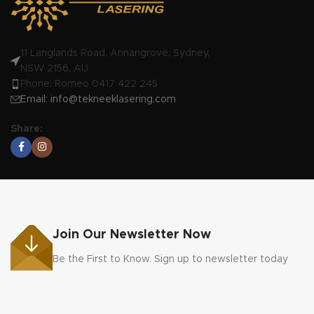
11 Langlands Road, Annangrove, Sydney,
NSW 2156, AU
Phone: Romeo 0417 422 245
Email:
info@tekneeklasering.com
Share:
Join Our Newsletter Now
Be the First to Know. Sign up to newsletter today