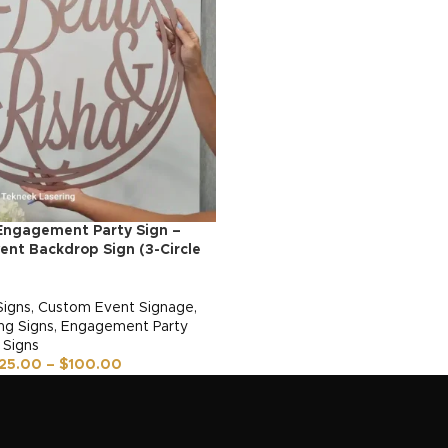
Engagement Party Sign –
nt Backdrop Sign (3-Circle
Signs
,
Custom Event Signage
,
g Signs
,
Engagement Party
 Signs
25.00
–
$
100.00