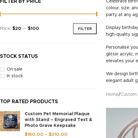
FILTER BY PRICE
Celebrate birth
colour, size, a
party at any ag
Display birthda
Price:
$20
—
$100
FILTER
high-quality si
Personalise you
glitter acrylic,
STOCK STATUS
elevates your 
On sale
We design birth
In stock
elegant adult g
Home
/
Custom 
TOP RATED PRODUCTS
Custom Pet Memorial Plaque
with Stand – Engraved Text &
Photo Grave Keepsake
$
160.00
–
$
310.00