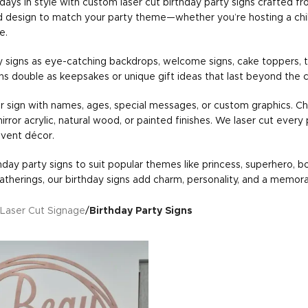
days in style with custom laser cut birthday party signs crafted fr
nd design to match your party theme—whether you’re hosting a child’s 
e.
y signs as eye-catching backdrops, welcome signs, cake toppers, t
gns double as keepsakes or unique gift ideas that last beyond the c
r sign with names, ages, special messages, or custom graphics. Ch
 mirror acrylic, natural wood, or painted finishes. We laser cut every
event décor.
day party signs to suit popular themes like princess, superhero, boh
atherings, our birthday signs add charm, personality, and a memor
Laser Cut Signage
/
Birthday Party Signs