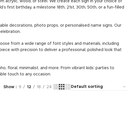
om acrylic, wood, or steel. We create each sign in your choice of
first birthday, a milestone 18th, 21st, 30th, 50th, or a fun-filled
able decorations, photo props, or personalised name signs. Our
elebration.
oose from a wide range of font styles and materials, including
 piece with precision to deliver a professional, polished look that
o, floral, minimalist, and more. From vibrant kids’ parties to
able touch to any occasion.
Show
9
12
18
24