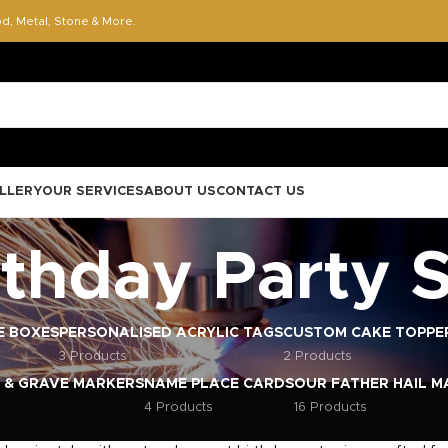
od, Metal, Stone & More.
LLERY
OUR SERVICES
ABOUT US
CONTACT US
rthday Party 
E BOXES
PERSONALISED ACRYLIC TAGS
CUSTOM CAKE TOPPE
3 Products
2 Products
 & GRAVE MARKERS
NAME PLACE CARDS
OUR FATHER HAIL M
4 Products
16 Products