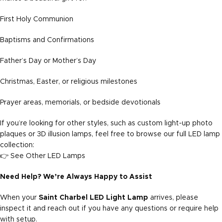
First Holy Communion
Baptisms and Confirmations
Father’s Day or Mother’s Day
Christmas, Easter, or religious milestones
Prayer areas, memorials, or bedside devotionals
If you’re looking for other styles, such as custom light-up photo
plaques or 3D illusion lamps, feel free to browse our full LED lamp
collection:
👉
See Other LED Lamps
Need Help? We’re Always Happy to Assist
When your
Saint Charbel LED Light Lamp
arrives, please
inspect it and reach out if you have any questions or require help
with setup.