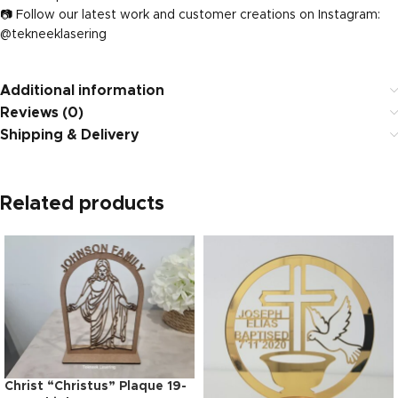
📷 Follow our latest work and customer creations on Instagram:
@tekneeklasering
Additional information
Reviews (0)
Shipping & Delivery
Related products
Christ “Christus” Plaque 19-