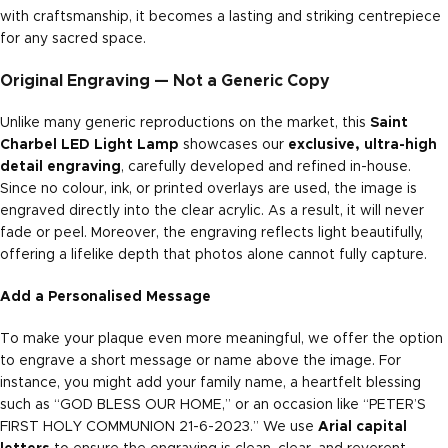
with craftsmanship, it becomes a lasting and striking centrepiece
for any sacred space.
Original Engraving — Not a Generic Copy
Unlike many generic reproductions on the market, this
Saint
Charbel LED Light Lamp
showcases our
exclusive, ultra-high
detail engraving
, carefully developed and refined in-house.
Since no colour, ink, or printed overlays are used, the image is
engraved directly into the clear acrylic. As a result, it will never
fade or peel. Moreover, the engraving reflects light beautifully,
offering a lifelike depth that photos alone cannot fully capture.
Add a Personalised Message
To make your plaque even more meaningful, we offer the option
to engrave a short message or name above the image. For
instance, you might add your family name, a heartfelt blessing
such as “GOD BLESS OUR HOME,” or an occasion like “PETER’S
FIRST HOLY COMMUNION 21-6-2023.” We use
Arial capital