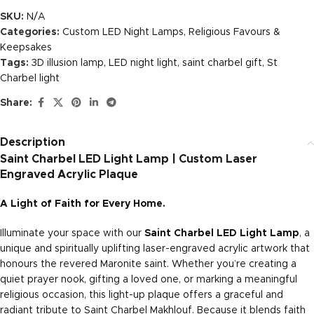
SKU:
N/A
Categories:
Custom LED Night Lamps
,
Religious Favours &
Keepsakes
Tags:
3D illusion lamp
,
LED night light
,
saint charbel gift
,
St
Charbel light
Share:
Description
Saint Charbel LED Light Lamp | Custom Laser
Engraved Acrylic Plaque
A Light of Faith for Every Home.
Illuminate your space with our
Saint Charbel LED Light Lamp
, a
unique and spiritually uplifting laser-engraved acrylic artwork that
honours the revered Maronite saint. Whether you’re creating a
quiet prayer nook, gifting a loved one, or marking a meaningful
religious occasion, this light-up plaque offers a graceful and
radiant tribute to Saint Charbel Makhlouf. Because it blends faith