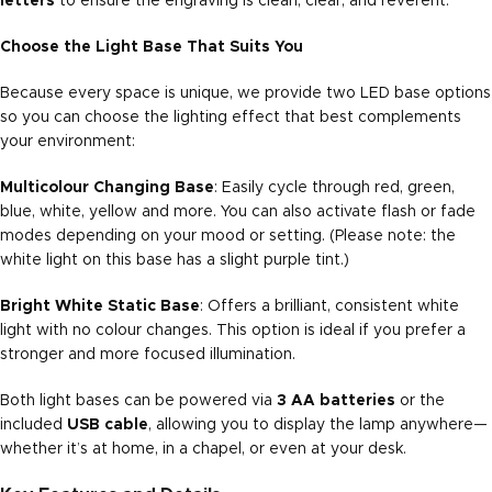
letters
to ensure the engraving is clean, clear, and reverent.
Choose the Light Base That Suits You
Because every space is unique, we provide two LED base options
so you can choose the lighting effect that best complements
your environment:
Multicolour Changing Base
: Easily cycle through red, green,
blue, white, yellow and more. You can also activate flash or fade
modes depending on your mood or setting. (Please note: the
white light on this base has a slight purple tint.)
Bright White Static Base
: Offers a brilliant, consistent white
light with no colour changes. This option is ideal if you prefer a
stronger and more focused illumination.
Both light bases can be powered via
3 AA batteries
or the
included
USB cable
, allowing you to display the lamp anywhere—
whether it’s at home, in a chapel, or even at your desk.