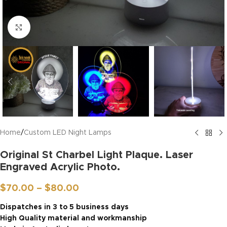
Click to enlarge
Home
/
Custom LED Night Lamps
Original St Charbel Light Plaque. Laser
Engraved Acrylic Photo.
$
70.00
–
$
80.00
Dispatches in 3 to 5 business days
High Quality material and workmanship