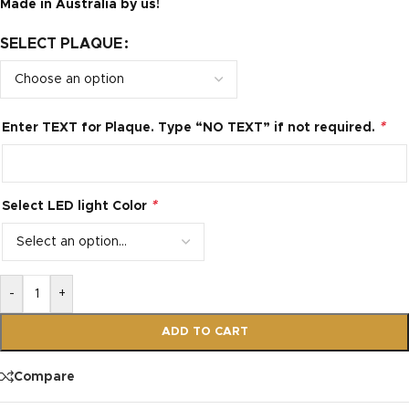
Made in Australia by us!
SELECT PLAQUE
*
Enter TEXT for Plaque. Type “NO TEXT” if not required.
*
Select LED light Color
-
+
ADD TO CART
Compare