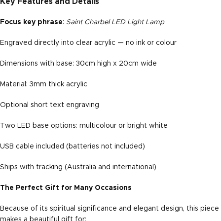
Key Features and Details
Focus key phrase
:
Saint Charbel LED Light Lamp
Engraved directly into clear acrylic — no ink or colour
Dimensions with base: 30cm high x 20cm wide
Material: 3mm thick acrylic
Optional short text engraving
Two LED base options: multicolour or bright white
USB cable included (batteries not included)
Ships with tracking (Australia and international)
The Perfect Gift for Many Occasions
Because of its spiritual significance and elegant design, this piece
makes a beautiful gift for: