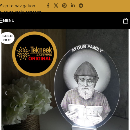
Skip to navigation
Skip to main content
MENU
SOLD
OUT