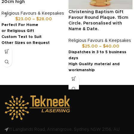
20cm high
Christening Baptism Gift
Religious Favours & Keepsakes
Favour Round Plaque. 15cm
$
23.00
–
$
28.00
Circle. Personalised with
Perfect For Home
Name & Date.
or Religious Gift
Custom Text to Suit
Religious Favours & Keepsakes
Other Sizes on Request
$
25.00
–
$
40.00
Ready in 3 to 5 days
Dispatches in 3 to 5 business
days
High Quality material and
workmanship
Made in Australia by us!
11 Langlands Road, Annangrove, Sydney, NSW 2156, AU