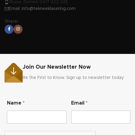
Phone: Romeo 0417 422 245
Email:
info@tekneeklasering.com
Share:
Join Our Newsletter Now
Be the First to Know. Sign up to newsletter today
*
Name
*
Email
*
N
a
m
e
N
a