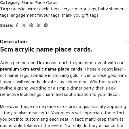
Category:
Name Place Cards
Tags:
acrylic mirror circle tags
,
acrylic mirror tags
,
baby shower
tags
,
engagement favour tags
,
thank you gift tags
Share:
Description
5cm acrylic name place cards.
Add a personal and luxurious touch to your next event with our
premium 5cm acrylic name place cards
. These elegant laser-
cut name tags, available in stunning gold, silver, or rose gold mirror
finishes, will instantly elevate any celebration. Whether you’re
styling a grand wedding or a simple dinner party, their sleek,
reflective look brings charm and sophistication to your décor.
Moreover, these name place cards are not just visually appealing
—they’re also meaningful. Your guests will appreciate the effort
you put into customising each seat. In fact, many keep them as
memorable tokens of the event. Not only do they enhance the