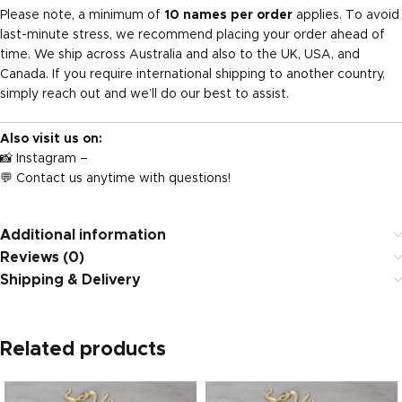
Please note, a minimum of
10 names per order
applies. To avoid
last-minute stress, we recommend placing your order ahead of
time. We ship across Australia and also to the UK, USA, and
Canada. If you require international shipping to another country,
simply reach out and we’ll do our best to assist.
Also visit us on:
📸
Instagram
–
💬 Contact us anytime with questions!
Additional information
Reviews (0)
Shipping & Delivery
Related products