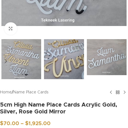
Click to enlarge
Home
/
Name Place Cards
5cm High Name Place Cards Acrylic Gold,
Silver, Rose Gold Mirror
$
70.00
–
$
1,925.00