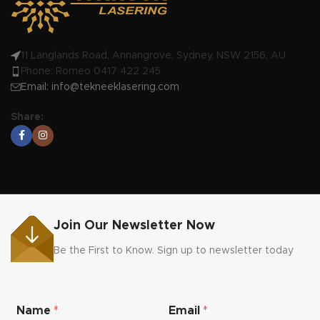
11 Langlands Road, Annangrove, Sydney, NSW 2156, AU
Phone: Romeo 0417 422 245
Email:
info@tekneeklasering.com
Share:
Join Our Newsletter Now
Be the First to Know. Sign up to newsletter today
N
Name
*
Email
*
a