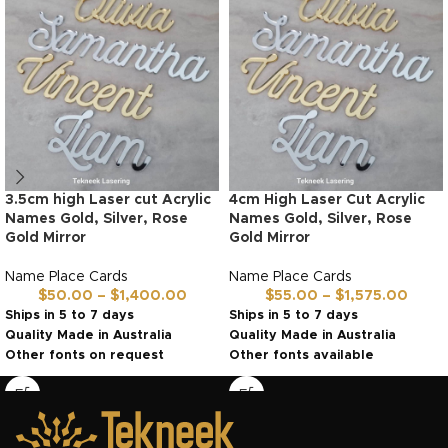
3.5cm high Laser cut Acrylic
4cm High Laser Cut Acrylic
Names Gold, Silver, Rose
Names Gold, Silver, Rose
Gold Mirror
Gold Mirror
Name Place Cards
Name Place Cards
$
50.00
–
$
1,400.00
$
55.00
–
$
1,575.00
Ships in 5 to 7 days
Ships in 5 to 7 days
Quality Made in Australia
Quality Made in Australia
Other fonts on request
Other fonts available