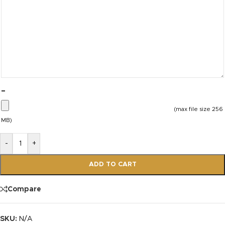
–
(max file size 256
MB)
-
+
ADD TO CART
Compare
SKU:
N/A