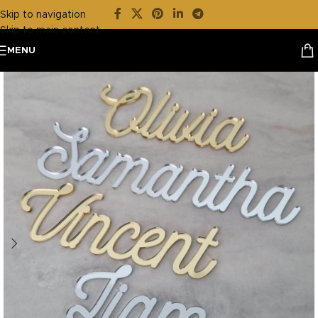
Skip to navigation
Skip to main content
MENU