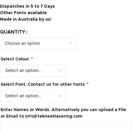
Dispatches in 5 to 7 Days
Other Fonts available
Made in Australia by us!
QUANTITY
*
Select Colour
*
Select Font. Contact us for other fonts
Enter Names or Words. Alternatively you can upload a File
or Email to
info@tekneeklasering.com