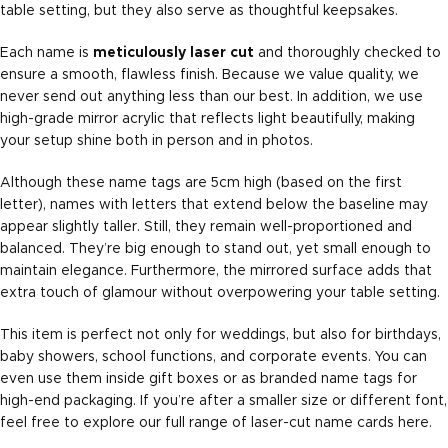
table setting, but they also serve as thoughtful keepsakes.
Each name is
meticulously laser cut
and thoroughly checked to
ensure a smooth, flawless finish. Because we value quality, we
never send out anything less than our best. In addition, we use
high-grade mirror acrylic that reflects light beautifully, making
your setup shine both in person and in photos.
Although these name tags are 5cm high (based on the first
letter), names with letters that extend below the baseline may
appear slightly taller. Still, they remain well-proportioned and
balanced. They’re big enough to stand out, yet small enough to
maintain elegance. Furthermore, the mirrored surface adds that
extra touch of glamour without overpowering your table setting.
This item is perfect not only for weddings, but also for birthdays,
baby showers, school functions, and corporate events. You can
even use them inside gift boxes or as branded name tags for
high-end packaging. If you’re after a smaller size or different font,
feel free to explore our full range of laser-cut name cards
here
.