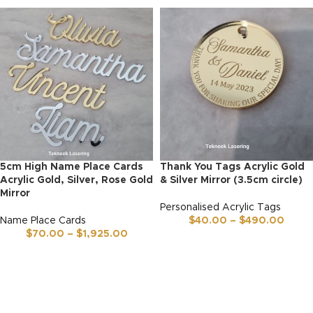
5cm High Name Place Cards
Thank You Tags Acrylic Gold
Acrylic Gold, Silver, Rose Gold
& Silver Mirror (3.5cm circle)
Mirror
Personalised Acrylic Tags
Name Place Cards
$
40.00
–
$
490.00
$
70.00
–
$
1,925.00