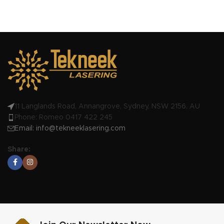
11 Langlands Road, Annangrove, Sydney, NSW 2156, AU
Phone: Romeo 0417 422 245
Email:
info@tekneeklasering.com
Share: