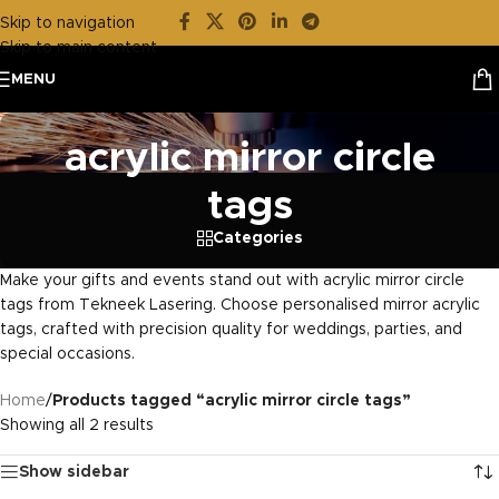
Skip to navigation
Skip to main content
MENU
acrylic mirror circle
tags
Categories
Make your gifts and events stand out with acrylic mirror circle
tags from Tekneek Lasering. Choose personalised mirror acrylic
tags, crafted with precision quality for weddings, parties, and
special occasions.
Home
/
Products tagged “acrylic mirror circle tags”
Showing all 2 results
Show sidebar