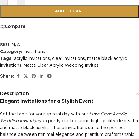
ADD TO CART
Compare
SKU:
N/A
Category:
Invitations
Tags:
acrylic invitations
,
clear invitations
,
matte black acrylic
invitations
,
Matte Clear Acrylic Wedding Invites
Share:
Description
Elegant Invitations for a Stylish Event
Set the tone for your special day with our
Luxe Clear Acrylic
Wedding Invitations
, expertly crafted using high-quality clear satin
and matte black acrylic. These invitations strike the perfect
balance between minimal elegance and premium craftsmanship,