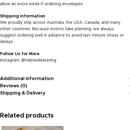
allow an extra week if ordering envelopes.
Shipping Information
We proudly ship across Australia, the USA, Canada, and many
other countries. Because events take planning, we always
suggest ordering well in advance to avoid last-minute stress or
delays.
Follow Us for More
Instagram:
@tekneeklasering
Additional information
Reviews (0)
Shipping & Delivery
Related products