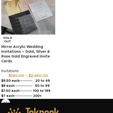
SOLD
OUT
Mirror Acrylic Wedding
Invitations – Gold, Silver &
Rose Gold Engraved Invite
Cards
Invitations
$
190.00
–
$
2,450.00
$9.50 each---------- 20 to 49
$8 each-------------- 50 to 99
$7.50 each---------- 100 to 199
$7 each-------------- 200+
Dispatches in 5 to 7 business
days*
High Quality material and