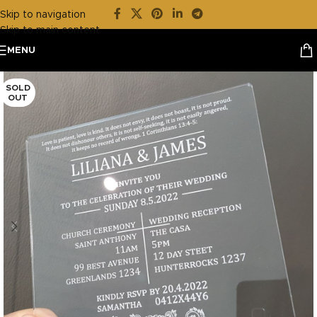
Skip to navigation
Skip to main content
MENU
SOLD
OUT