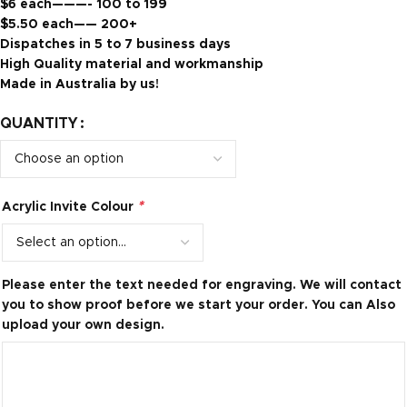
$6 each———- 100 to 199
$5.50 each—— 200+
Dispatches in 5 to 7 business days
High Quality material and workmanship
Made in Australia by us!
QUANTITY
*
Acrylic Invite Colour
Please enter the text needed for engraving. We will contact
you to show proof before we start your order. You can Also
upload your own design.