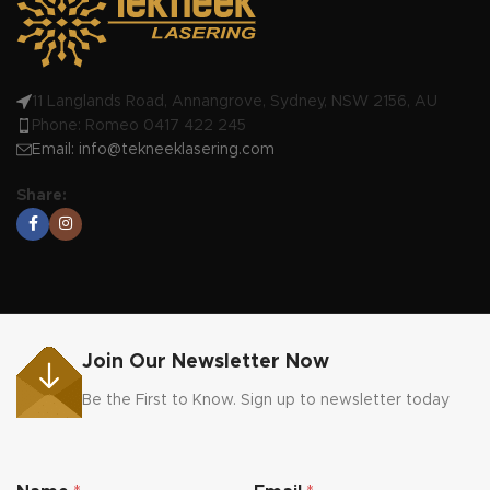
workmanship
Made in Australia by us!
11 Langlands Road, Annangrove, Sydney, NSW 2156, AU
Phone: Romeo 0417 422 245
Email:
info@tekneeklasering.com
Share:
Join Our Newsletter Now
Be the First to Know. Sign up to newsletter today
E