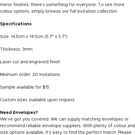
mirror finishes, there’s something for everyone. To see more
colour options, simply browse our full
invitation collection
.
Specifications
Size: 14.5cm x 14.5cm (5.7″ x 5.7″)
Thickness: 3mm
Laser cut and engraved finish
Minimum order: 20 invitations
Sample available for $15
Custom sizes available upon request
Need Envelopes?
We’ve got you covered. We can supply matching envelopes or
recommend reliable envelope suppliers. With plenty of colour and
size options available, it’s easy to find the perfect match. Please