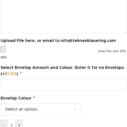
Upload File here, or email to
info@tekneeklasering.com
(max file size 256
MB)
Select Envelop Amount and Colour. Enter 0 for no Envelops.
*
(+
$
1.00
)
*
Envelop Colour
-
+