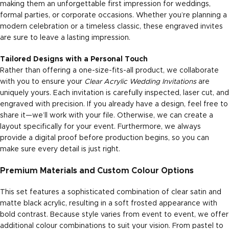
making them an unforgettable first impression for weddings,
formal parties, or corporate occasions. Whether you’re planning a
modern celebration or a timeless classic, these engraved invites
are sure to leave a lasting impression.
Tailored Designs with a Personal Touch
Rather than offering a one-size-fits-all product, we collaborate
with you to ensure your
Clear Acrylic Wedding Invitations
are
uniquely yours. Each invitation is carefully inspected, laser cut, and
engraved with precision. If you already have a design, feel free to
share it—we’ll work with your file. Otherwise, we can create a
layout specifically for your event. Furthermore, we always
provide a digital proof before production begins, so you can
make sure every detail is just right.
Premium Materials and Custom Colour Options
This set features a sophisticated combination of clear satin and
matte black acrylic, resulting in a soft frosted appearance with
bold contrast. Because style varies from event to event, we offer
additional colour combinations to suit your vision. From pastel to