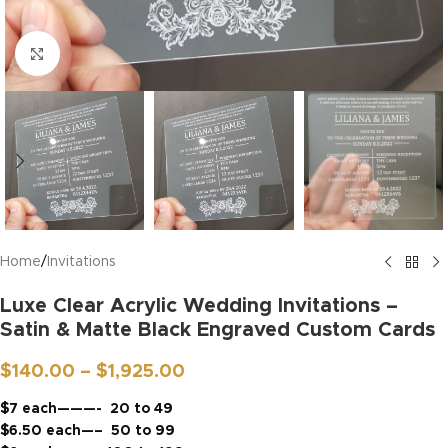
Click to enlarge
Home
/
Invitations
Luxe Clear Acrylic Wedding Invitations –
Satin & Matte Black Engraved Custom Cards
$
140.00
–
$
1,925.00
$7 each———- 20 to 49
$6.50 each—– 50 to 99