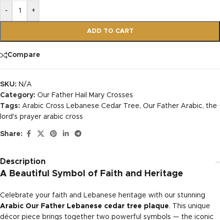
-
+
ADD TO CART
Compare
SKU:
N/A
Category:
Our Father Hail Mary Crosses
Tags:
Arabic Cross Lebanese Cedar Tree
,
Our Father Arabic
,
the
lord's prayer arabic cross
Share:
Description
A Beautiful Symbol of Faith and Heritage
Celebrate your faith and Lebanese heritage with our stunning
Arabic Our Father Lebanese cedar tree plaque
. This unique
décor piece brings together two powerful symbols — the iconic