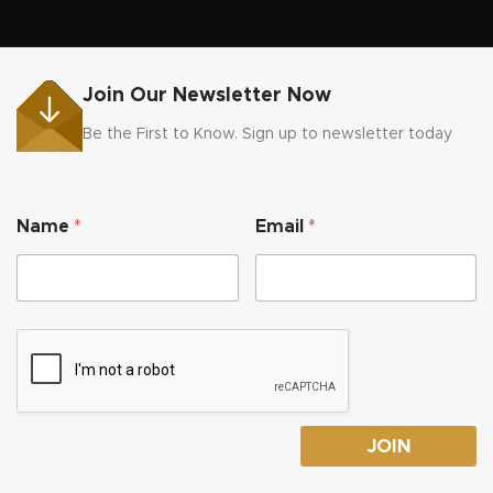
Join Our Newsletter Now
Be the First to Know. Sign up to newsletter today
N
Name
*
Email
*
a
m
e
E
m
a
i
l
N
a
m
JOIN
e