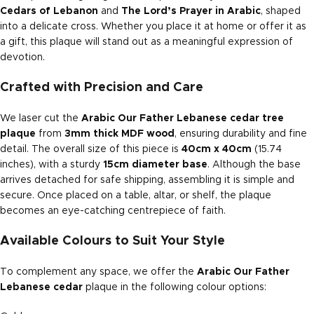
Cedars of Lebanon
and
The Lord’s Prayer in Arabic
, shaped
into a delicate cross. Whether you place it at home or offer it as
a gift, this plaque will stand out as a meaningful expression of
devotion.
Crafted with Precision and Care
We laser cut the
Arabic Our Father Lebanese cedar tree
plaque
from
3mm thick MDF wood
, ensuring durability and fine
detail. The overall size of this piece is
40cm x 40cm
(15.74
inches), with a sturdy
15cm diameter base
. Although the base
arrives detached for safe shipping, assembling it is simple and
secure. Once placed on a table, altar, or shelf, the plaque
becomes an eye-catching centrepiece of faith.
Available Colours to Suit Your Style
To complement any space, we offer the
Arabic Our Father
Lebanese cedar
plaque in the following colour options: