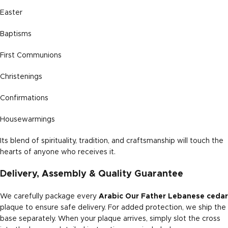
Easter
Baptisms
First Communions
Christenings
Confirmations
Housewarmings
Its blend of spirituality, tradition, and craftsmanship will touch the
hearts of anyone who receives it.
Delivery, Assembly & Quality Guarantee
We carefully package every
Arabic Our Father Lebanese cedar
plaque to ensure safe delivery. For added protection, we ship the
base separately. When your plaque arrives, simply slot the cross