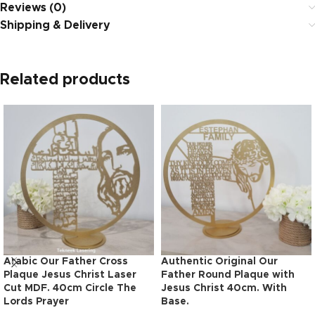
Reviews (0)
Shipping & Delivery
Related products
Arabic Our Father Cross
Authentic Original Our
Plaque Jesus Christ Laser
Father Round Plaque with
Cut MDF. 40cm Circle The
Jesus Christ 40cm. With
Lords Prayer
Base.