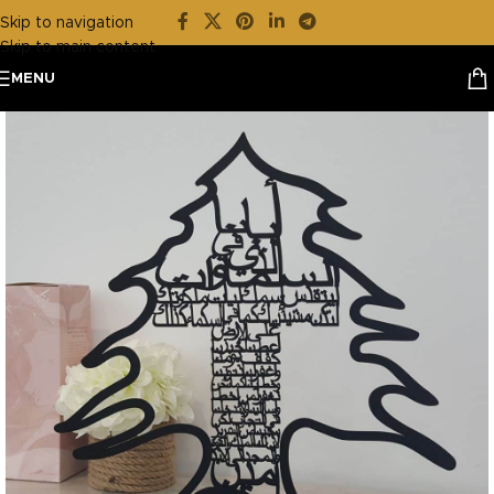
Skip to navigation
Skip to main content
MENU