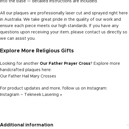
into the base — detailed instructions are included.
All our plaques are professionally laser cut and sprayed right here
in Australia. We take great pride in the quality of our work and
ensure each piece meets our high standards. If you have any
questions upon receiving your item, please contact us directly so
we can assist you.
Explore More Religious Gifts
Looking for another
Our Father Prayer Cross
? Explore more
handcrafted plaques here:
Our Father Hail Mary Crosses
For product updates and more, follow us on Instagram:
Instagram – Tekneek Lasering »
Additional information