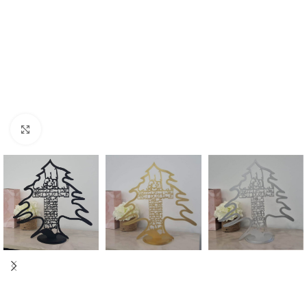
Click to enlarge