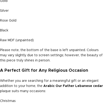
Gold
Silver
Rose Gold
Black
Raw MDF (unpainted)
Please note, the bottom of the base is left unpainted. Colours
may vary slightly due to screen settings; however, the beauty of
this piece truly shines in person.
A Perfect Gift for Any Religious Occasion
Whether you are searching for a meaningful gift or an elegant
addition to your home, the
Arabic Our Father Lebanese cedar
plaque suits many occasions:
Christmas