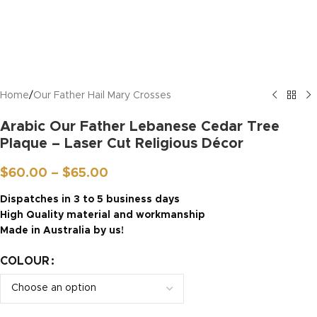
Home
/
Our Father Hail Mary Crosses
Arabic Our Father Lebanese Cedar Tree
Plaque – Laser Cut Religious Décor
$
60.00
–
$
65.00
Dispatches in 3 to 5 business days
High Quality material and workmanship
Made in Australia by us!
COLOUR