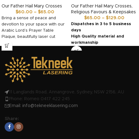
Our Father Hail Mary Crosses
Our Father Hail Mary Crosses
,
$
60.00
–
$
65.00
Religious Favours & Keepsakes
$
65.00
–
$
129.00
Bring a sense of peace and
Dispatches in 3 to 5 business
devotion to your space with our
days
Arabic Lord’s Prayer Table
High Quality material and
Plaque, beautifully laser cut
workmanship
Made in Australia by us!
11 Langlands Road, Annangrove, Sydney, NSW 2156, AU
Phone: Romeo 0417 422 245
Email:
info@tekneeklasering.com
Share: