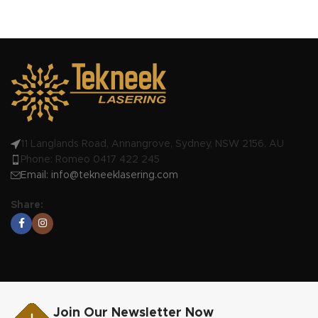
11 Langlands Road, Annangrove, Sydney, NSW 2156, AU
Phone: Romeo 0417 422 245
Email:
info@tekneeklasering.com
Share:
Join Our Newsletter Now