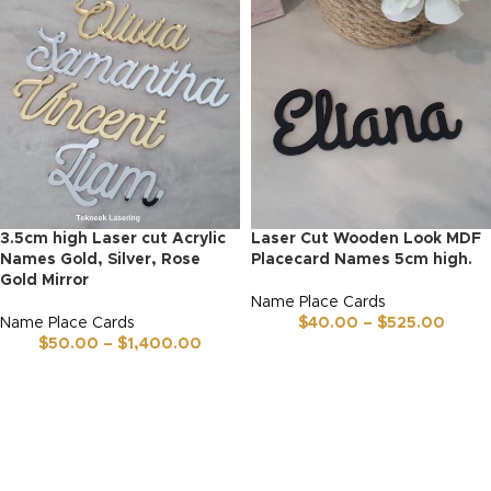
3.5cm high Laser cut Acrylic
Laser Cut Wooden Look MDF
Names Gold, Silver, Rose
Placecard Names 5cm high.
Gold Mirror
Name Place Cards
Name Place Cards
$
40.00
–
$
525.00
$
50.00
–
$
1,400.00