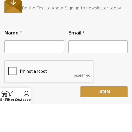
Be the First to Know. Sign up to newsletter today
*
Name
*
Email
*
*
*
JOIN
Shop
Filters
Cart
My account
© 2026
Tekneek Lasering
- All Right reserved!
Privacy Policy
-
Terms and Conditions
-
Refund and Returns Policy