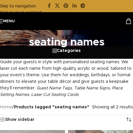
Skip to navigation
Skip to main content
MENU
seating names
Categories
Guide your guests in style with personalised seating names. We
laser cut each name from high-quality acrylic or wood, tailored to
your event’s theme. Use them for weddings, birthdays, or formal
dinners to elevate your table décor and give guests a keepsake
they’ll remember.
Guest Name Tags
,
Table Name Signs
,
Place
Setting Names
,
Laser Cut Seating Cards
Home
/
Products tagged “seating names”
Showing all 2 results
Show sidebar