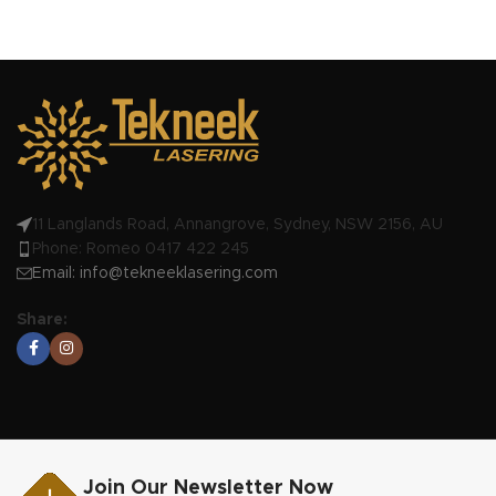
11 Langlands Road, Annangrove, Sydney, NSW 2156, AU
Phone: Romeo 0417 422 245
Email:
info@tekneeklasering.com
Share:
Join Our Newsletter Now