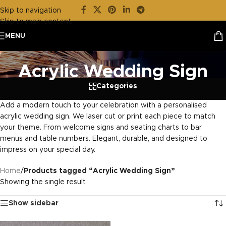
Skip to navigation
Skip to main content
MENU
Acrylic Wedding Sign
Categories
Add a modern touch to your celebration with a personalised
acrylic wedding sign. We laser cut or print each piece to match
your theme. From welcome signs and seating charts to bar
menus and table numbers. Elegant, durable, and designed to
impress on your special day.
Home
/
Products tagged “Acrylic Wedding Sign”
Showing the single result
Show sidebar