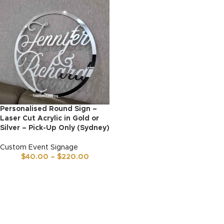
Personalised Round Sign –
Laser Cut Acrylic in Gold or
Silver – Pick-Up Only (Sydney)
Custom Event Signage
$
40.00
–
$
220.00