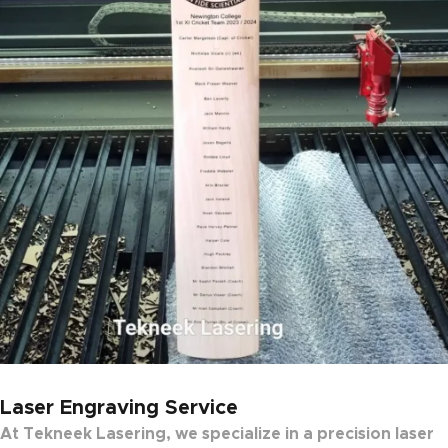
Laser Engraving Service
At
Tekneek Lasering
, we specialize in a
precision laser