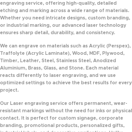
engraving service
, offering high-quality, detailed
etching and marking across a wide range of materials.
Whether you need intricate designs, custom branding,
or industrial marking, our advanced laser technology
ensures
sharp detail, durability, and consistency
.
We can engrave on materials such as
Acrylic (Perspex)
,
Traffolyte (Acrylic Laminate)
,
Wood
,
MDF
,
Plywood
,
Timber
,
Leather
,
Steel
,
Stainless Steel
,
Anodized
Aluminium
,
Brass
,
Glass
, and
Stone
. Each material
reacts differently to laser engraving, and we use
optimized settings to achieve the best results for every
project.
Our Laser engraving service offers
permanent, wear-
resistant markings
without the need for inks or physical
contact. It is perfect for
custom signage, corporate
branding, promotional products, personalized gifts,