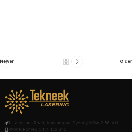
Newer
Older
11 Langlands Road, Annangrove, Sydney, NSW 2156, AU
Phone: Romeo 0417 422 245