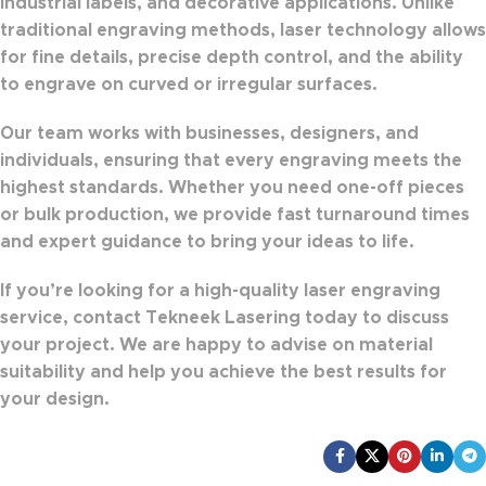
industrial labels, and decorative applications
. Unlike
traditional engraving methods, laser technology allows
for
fine details, precise depth control, and the ability
to engrave on curved or irregular surfaces
.
Our team works with
businesses, designers, and
individuals
, ensuring that every engraving meets the
highest standards. Whether you need
one-off pieces
or bulk production
, we provide
fast turnaround times
and expert guidance
to bring your ideas to life.
If you’re looking for a
high-quality laser engraving
service
,
contact Tekneek Lasering today
to discuss
your project. We are happy to advise on material
suitability and help you achieve the best results for
your design.