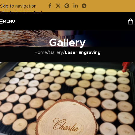
Skip to navigation
Skip to main content
MENU
Gallery
Home
/
Gallery
/
Laser Engraving