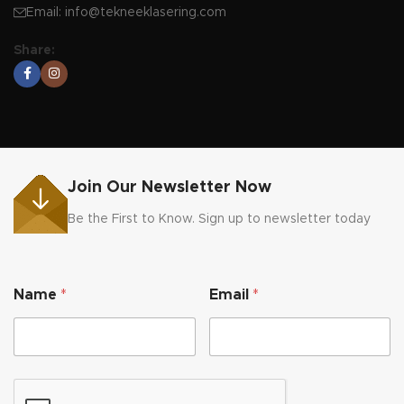
Email:
info@tekneeklasering.com
Share:
Join Our Newsletter Now
Be the First to Know. Sign up to newsletter today
E
Name
*
Email
*
m
a
i
l
*
N
a